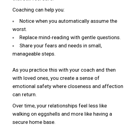
Coaching can help you:
Notice when you automatically assume the
worst.
Replace mind‑reading with gentle questions.
Share your fears and needs in small,
manageable steps.
As you practice this with your coach and then
with loved ones, you create a sense of
emotional safety where closeness and affection
can return.
Over time, your relationships feel less like
walking on eggshells and more like having a
secure home base.