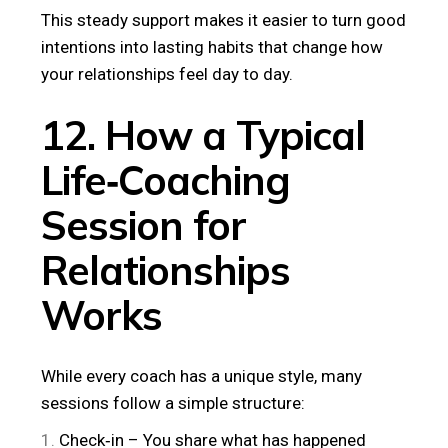
This steady support makes it easier to turn good
intentions into lasting habits that change how
your relationships feel day to day.
12. How a Typical
Life‑Coaching
Session for
Relationships
Works
While every coach has a unique style, many
sessions follow a simple structure:
Check‑in – You share what has happened