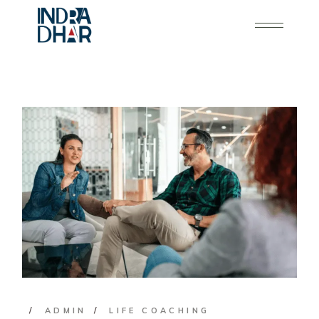
ADMIN
LIFE COACHING