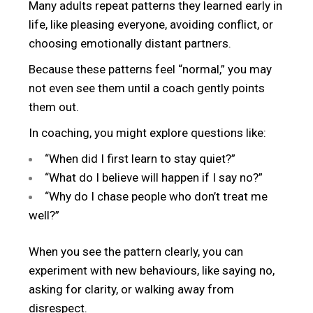
Many adults repeat patterns they learned early in
life, like pleasing everyone, avoiding conflict, or
choosing emotionally distant partners.
Because these patterns feel “normal,” you may
not even see them until a coach gently points
them out.
In coaching, you might explore questions like:
“When did I first learn to stay quiet?”
“What do I believe will happen if I say no?”
“Why do I chase people who don’t treat me
well?”
When you see the pattern clearly, you can
experiment with new behaviours, like saying no,
asking for clarity, or walking away from
disrespect.