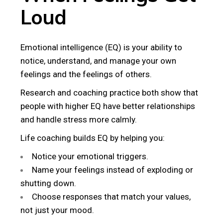
Loud
Emotional intelligence (EQ) is your ability to
notice, understand, and manage your own
feelings and the feelings of others.
Research and coaching practice both show that
people with higher EQ have better relationships
and handle stress more calmly.
Life coaching builds EQ by helping you:
Notice your emotional triggers.
Name your feelings instead of exploding or
shutting down.
Choose responses that match your values,
not just your mood.