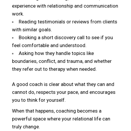
experience with relationship and communication
work.
Reading testimonials or reviews from clients
with similar goals.
Booking a short discovery call to see if you
feel comfortable and understood.
Asking how they handle topics like
boundaries, conflict, and trauma, and whether
they refer out to therapy when needed.
A good coach is clear about what they can and
cannot do, respects your pace, and encourages
you to think for yourself.
When that happens, coaching becomes a
powerful space where your relational life can
truly change.