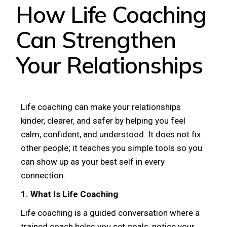
How Life Coaching
Can Strengthen
Your Relationships
Life coaching can make your relationships
kinder, clearer, and safer by helping you feel
calm, confident, and understood. It does not fix
other people; it teaches you simple tools so you
can show up as your best self in every
connection.
1. What Is Life Coaching
Life coaching is a guided conversation where a
trained coach helps you set goals, notice your