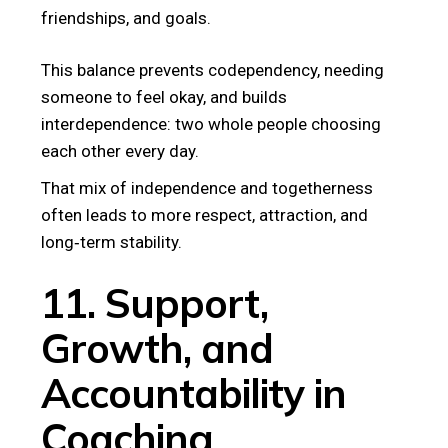
friendships, and goals.
This balance prevents codependency, needing
someone to feel okay, and builds
interdependence: two whole people choosing
each other every day.
That mix of independence and togetherness
often leads to more respect, attraction, and
long‑term stability.
11. Support,
Growth, and
Accountability in
Coaching