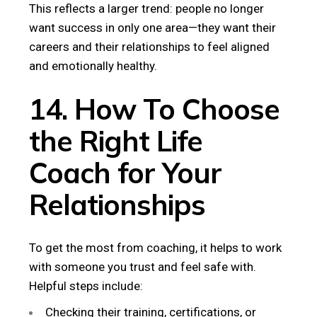
This reflects a larger trend: people no longer
want success in only one area—they want their
careers and their relationships to feel aligned
and emotionally healthy.
14. How To Choose
the Right Life
Coach for Your
Relationships
To get the most from coaching, it helps to work
with someone you trust and feel safe with.
Helpful steps include:
Checking their training, certifications, or