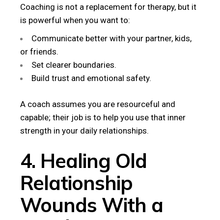
Coaching is not a replacement for therapy, but it
is powerful when you want to:
Communicate better with your partner, kids,
or friends.
Set clearer boundaries.
Build trust and emotional safety.
A coach assumes you are resourceful and
capable; their job is to help you use that inner
strength in your daily relationships.
4. Healing Old
Relationship
Wounds With a