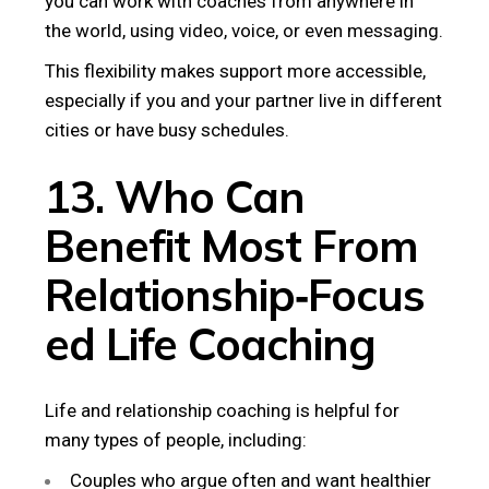
you can work with coaches from anywhere in
the world, using video, voice, or even messaging.
This flexibility makes support more accessible,
especially if you and your partner live in different
cities or have busy schedules.
13. Who Can
Benefit Most From
Relationship‑Focus
ed Life Coaching
Life and relationship coaching is helpful for
many types of people, including:
Couples who argue often and want healthier