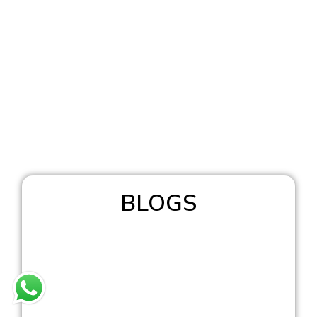
BLOGS