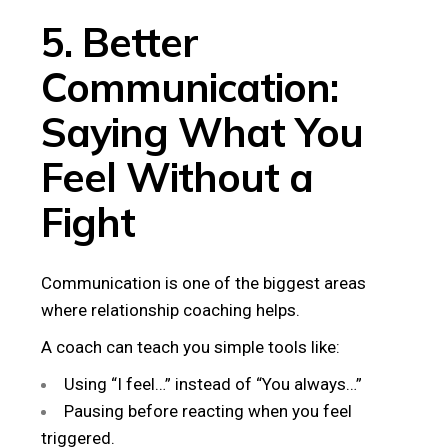
5. Better
Communication:
Saying What You
Feel Without a
Fight
Communication is one of the biggest areas
where relationship coaching helps.
A coach can teach you simple tools like:
Using “I feel…” instead of “You always…”
Pausing before reacting when you feel
triggered.