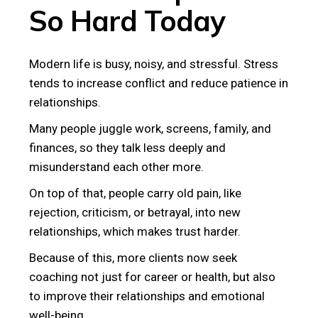
So Hard Today
Modern life is busy, noisy, and stressful. Stress
tends to increase conflict and reduce patience in
relationships.
Many people juggle work, screens, family, and
finances, so they talk less deeply and
misunderstand each other more.
On top of that, people carry old pain, like
rejection, criticism, or betrayal, into new
relationships, which makes trust harder.
Because of this, more clients now seek
coaching not just for career or health, but also
to improve their relationships and emotional
well-being.