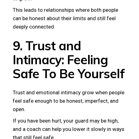
This leads to relationships where both people
can be honest about their limits and still feel
deeply connected.
9. Trust and
Intimacy: Feeling
Safe To Be Yourself
Trust and emotional intimacy grow when people
feel safe enough to be honest, imperfect, and
open.
If you have been hurt, your guard may be high,
and a coach can help you lower it slowly in ways
that still feel safe.