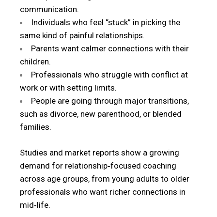
communication.
Individuals who feel “stuck” in picking the
same kind of painful relationships.
Parents want calmer connections with their
children.
Professionals who struggle with conflict at
work or with setting limits.
People are going through major transitions,
such as divorce, new parenthood, or blended
families.
Studies and market reports show a growing
demand for relationship‑focused coaching
across age groups, from young adults to older
professionals who want richer connections in
mid‑life.