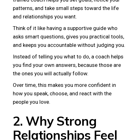
patterns, and take small steps toward the life
and relationships you want.
Think of it like having a supportive guide who
asks smart questions, gives you practical tools,
and keeps you accountable without judging you.
Instead of telling you what to do, a coach helps
you find your own answers, because those are
the ones you will actually follow.
Over time, this makes you more confident in
how you speak, choose, and react with the
people you love.
2. Why Strong
Relationships Feel