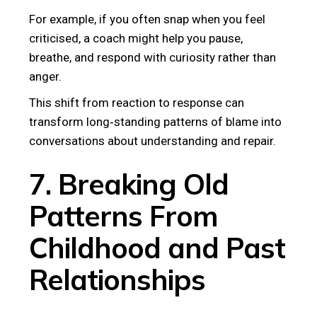
For example, if you often snap when you feel
criticised, a coach might help you pause,
breathe, and respond with curiosity rather than
anger.
This shift from reaction to response can
transform long‑standing patterns of blame into
conversations about understanding and repair.
7. Breaking Old
Patterns From
Childhood and Past
Relationships