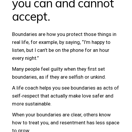
you can and cannot
accept.
Boundaries are how you protect those things in
real life, for example, by saying, “I’m happy to
listen, but I can’t be on the phone for an hour
every night.”
Many people feel guilty when they first set
boundaries, as if they are selfish or unkind.
A life coach helps you see boundaries as acts of
self‑respect that actually make love safer and
more sustainable.
When your boundaries are clear, others know
how to treat you, and resentment has less space
to grow.