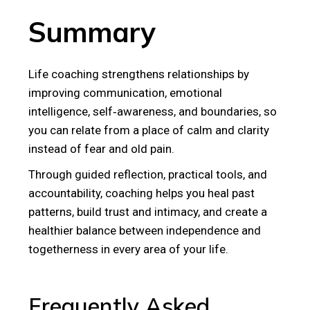
Summary
Life coaching strengthens relationships by
improving communication, emotional
intelligence, self‑awareness, and boundaries, so
you can relate from a place of calm and clarity
instead of fear and old pain.
Through guided reflection, practical tools, and
accountability, coaching helps you heal past
patterns, build trust and intimacy, and create a
healthier balance between independence and
togetherness in every area of your life.
Frequently Asked