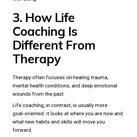
3. How Life
Coaching Is
Different From
Therapy
Therapy often focuses on healing trauma,
mental health conditions, and deep emotional
wounds from the past.
Life coaching, in contrast, is usually more
goal‑oriented: it looks at where you are now and
what new habits and skills will move you
forward.