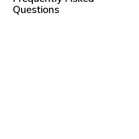
Questions