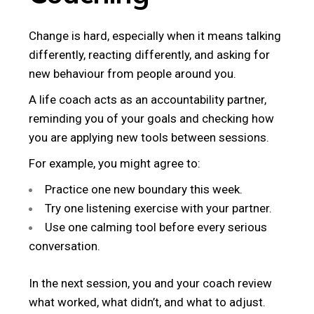
Change is hard, especially when it means talking
differently, reacting differently, and asking for
new behaviour from people around you.
A life coach acts as an accountability partner,
reminding you of your goals and checking how
you are applying new tools between sessions.
For example, you might agree to:
Practice one new boundary this week.
Try one listening exercise with your partner.
Use one calming tool before every serious
conversation.
In the next session, you and your coach review
what worked, what didn’t, and what to adjust.