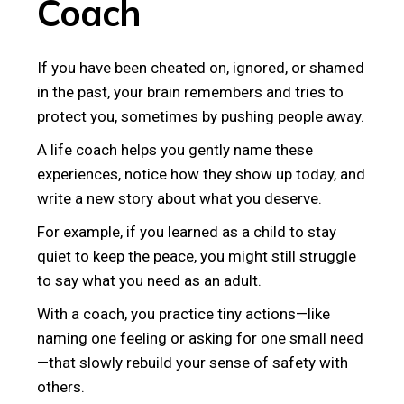
Coach
If you have been cheated on, ignored, or shamed
in the past, your brain remembers and tries to
protect you, sometimes by pushing people away.
A life coach helps you gently name these
experiences, notice how they show up today, and
write a new story about what you deserve.
For example, if you learned as a child to stay
quiet to keep the peace, you might still struggle
to say what you need as an adult.
With a coach, you practice tiny actions—like
naming one feeling or asking for one small need
—that slowly rebuild your sense of safety with
others.