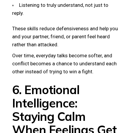
Listening to truly understand, not just to
reply.
These skills reduce defensiveness and help you
and your partner, friend, or parent feel heard
rather than attacked.
Over time, everyday talks become softer, and
conflict becomes a chance to understand each
other instead of trying to win a fight.
6. Emotional
Intelligence:
Staying Calm
When Feelings Get