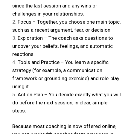
since the last session and any wins or
challenges in your relationships.
Focus – Together, you choose one main topic,
such as a recent argument, fear, or decision.
Exploration – The coach asks questions to
uncover your beliefs, feelings, and automatic
reactions.
Tools and Practice – You learn a specific
strategy (for example, a communication
framework or grounding exercise) and role‑play
using it.
Action Plan – You decide exactly what you will
do before the next session, in clear, simple
steps.
Because most coaching is now offered online,