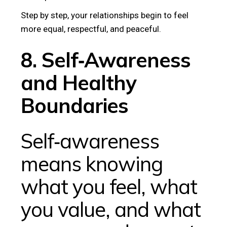
Step by step, your relationships begin to feel
more equal, respectful, and peaceful.
8. Self‑Awareness
and Healthy
Boundaries
Self‑awareness
means knowing
what you feel, what
you value, and what