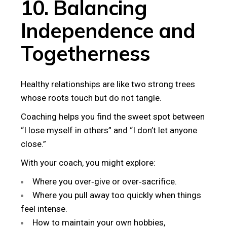
10. Balancing
Independence and
Togetherness
Healthy relationships are like two strong trees
whose roots touch but do not tangle.
Coaching helps you find the sweet spot between
“I lose myself in others” and “I don’t let anyone
close.”
With your coach, you might explore:
Where you over‑give or over‑sacrifice.
Where you pull away too quickly when things
feel intense.
How to maintain your own hobbies,