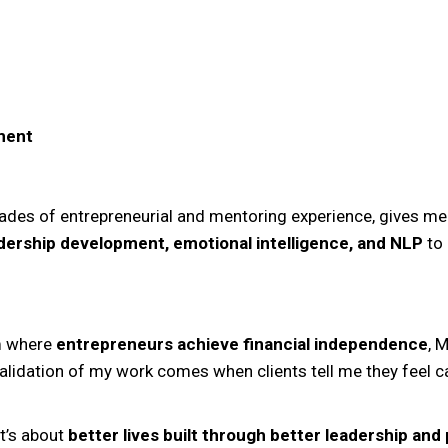
ment
des of entrepreneurial and mentoring experience, gives me
dership development, emotional intelligence, and NLP
to 
em where
entrepreneurs achieve financial independence
, 
validation of my work comes when clients tell me they feel ca
it’s about
better lives built through better leadership an