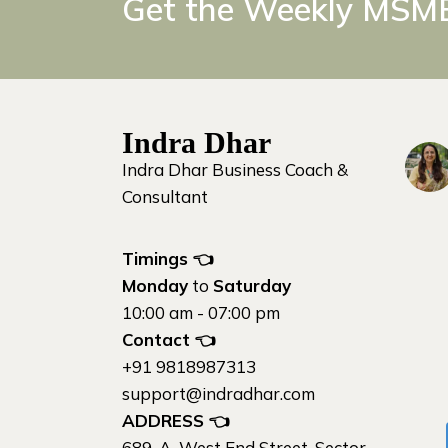
Get the Weekly MSME
Indra Dhar
Indra Dhar Business Coach &
Consultant
Timings 👈
Monday
to
Saturday
10:00 am - 07:00 pm
Contact
👈
+91 9818987313
support@indradhar.com
ADDRESS
👈
689-A, West End Street, Sector