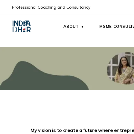
Professional Coaching and Consultancy
My Mission
My Vision
ABOUT ▼
MSME CONSULT
My Mission
My Vision
My vision is to create a future where entrepr