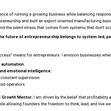
nce of running a growing business while balancing responsibi
reneurship and built an export-oriented manufacturing busi
and the silent stress that comes from systems that don’t sca
he future of entrepreneurship belongs to system-led, 
uccess” means for entrepreneurs. I envision businesses wher
 automation.
nd emotional intelligence.
 constant supervision.
ted operators.
E Growth Mentor
, I am driven by the belief that profitabilit
le allowing founders the freedom to think, lead, and live wel