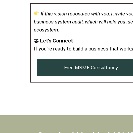
If this vision resonates with you, I invite
business system audit, which will help you ide
ecosystem.
🤝 Let’s Connect
If you’re ready to build a business that wor
Free MSME Consultancy