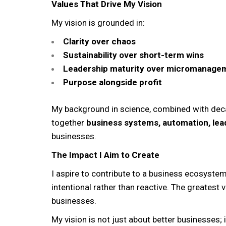
Values That Drive My Vision
My vision is grounded in:
Clarity over chaos
Sustainability over short-term wins
Leadership maturity over micromanage
Purpose alongside profit
My background in science, combined with deca
together
business systems, automation, lea
businesses.
The Impact I Aim to Create
I aspire to contribute to a business ecosyst
intentional rather than reactive. The greatest 
businesses.
My vision is not just about better businesses; 