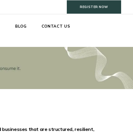
REGISTER NOW
S
BLOG
CONTACT US
businesses that are structured, resilient,