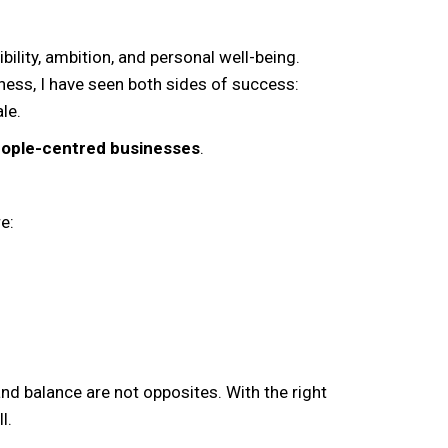
lity, ambition, and personal well-being.
ness, I have seen both sides of success:
le.
people-centred businesses
.
e:
y and balance are not opposites. With the right
l.