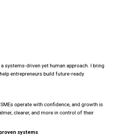
 a systems-driven yet human approach. I bring
help entrepreneurs build future-ready
MSMEs operate with confidence, and growth is
lmer, clearer, and more in control of their
d proven systems
.