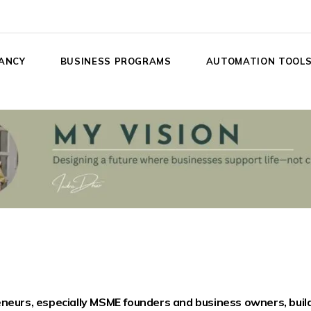
ANCY
BUSINESS PROGRAMS
AUTOMATION TOOL
eneurs, especially MSME founders and business owners, build 