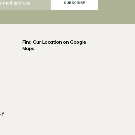
SUBSCRIBE
Find Our Location on Google
Maps
cy