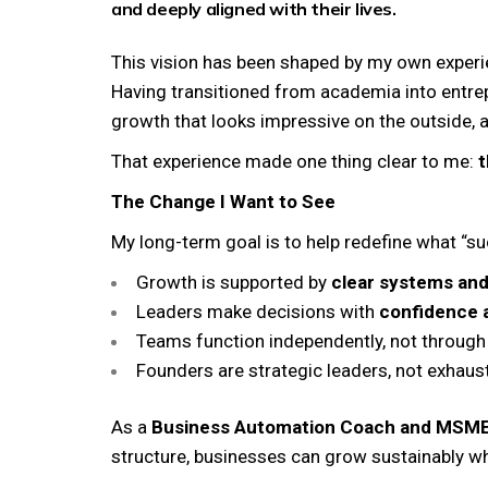
and deeply aligned with their lives.
This vision has been shaped by my own experie
Having transitioned from academia into entrep
growth that looks impressive on the outside, 
That experience made one thing clear to me:
t
The Change I Want to See
My long-term goal is to help redefine what “s
Growth is supported by
clear systems and
Leaders make decisions with
confidence a
Teams function independently, not through
Founders are strategic leaders, not exhaus
As a
Business Automation Coach and MSM
structure, businesses can grow sustainably whi