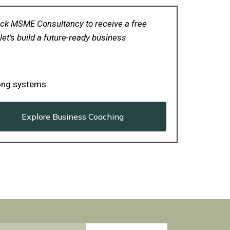
 Click MSME Consultancy to receive a free
let’s build a future-ready business
rong systems
Explore Business Coaching