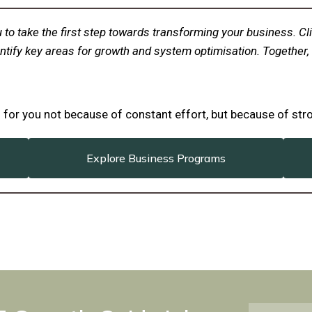
 you to take the first step towards transforming your business.
ntify key areas for growth and system optimisation. Together, 
ks for you not because of constant effort, but because of st
Explore Business Programs