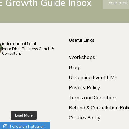
 Growth Guide Inbox
Useful Links
indradharofficial
Indra Dhar Business Coach &
Consultant
Workshops
Blog
Upcoming Event LIVE
Privacy Policy
Terms and Conditions
Refund & Cancellation Poli
Load More
Cookies Policy
Follow on Instagram