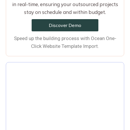
in real-time, ensuring your outsourced projects
stay on schedule and within budget.
Discover Demo
Speed up the building process with Ocean One-
Click Website Template Import.