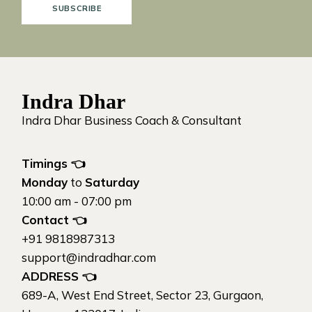
SUBSCRIBE
Indra Dhar
Indra Dhar Business Coach & Consultant
Timings 👈
Monday
to
Saturday
10:00 am - 07:00 pm
Contact
👈
+91 9818987313
support@indradhar.com
ADDRESS
👈
689-A, West End Street, Sector 23, Gurgaon,