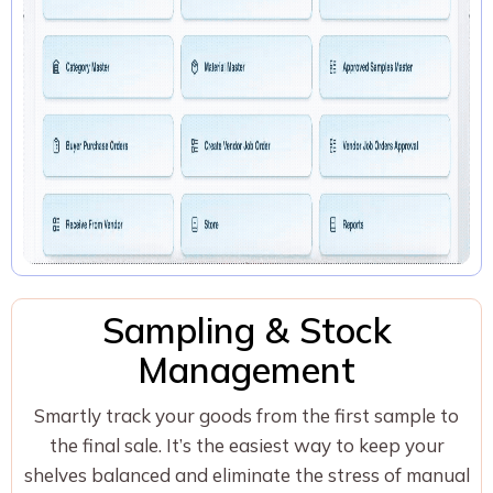
Sampling & Stock
Management
Smartly track your goods from the first sample to
the final sale. It’s the easiest way to keep your
shelves balanced and eliminate the stress of manual