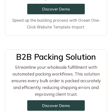
Discover Demo
Speed up the building process with Ocean One-
Click Website Template Import.
B2B Packing Solution
Streamline your wholesale fulfillment with
automated packing workflows. This solution
ensures every bulk order is packed accurately
and efficiently, reducing shipping errors and
improving client trust.
Discover Demo