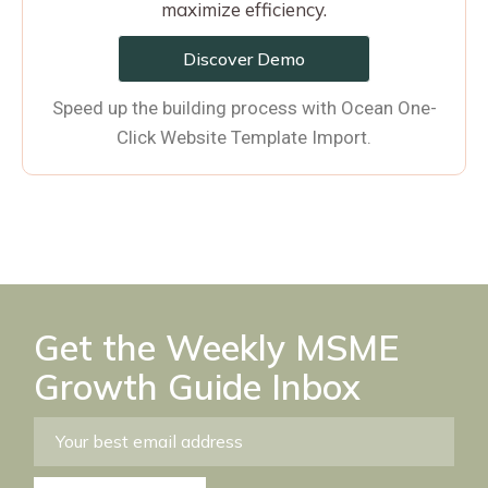
maximize efficiency.
Discover Demo
Speed up the building process with Ocean One-
Click Website Template Import.
Get the Weekly MSME
Growth Guide Inbox