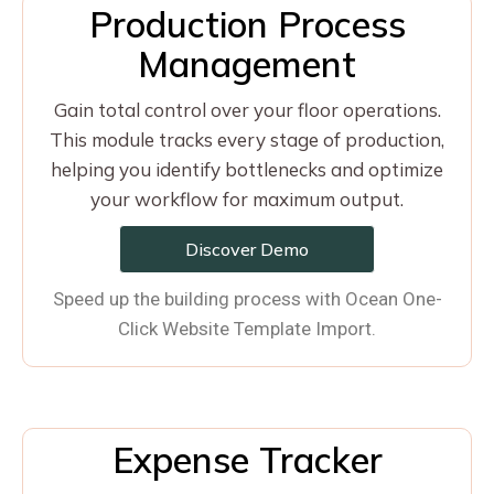
Production Process
Management
Gain total control over your floor operations.
This module tracks every stage of production,
helping you identify bottlenecks and optimize
your workflow for maximum output.
Discover Demo
Speed up the building process with Ocean One-
Click Website Template Import.
Expense Tracker