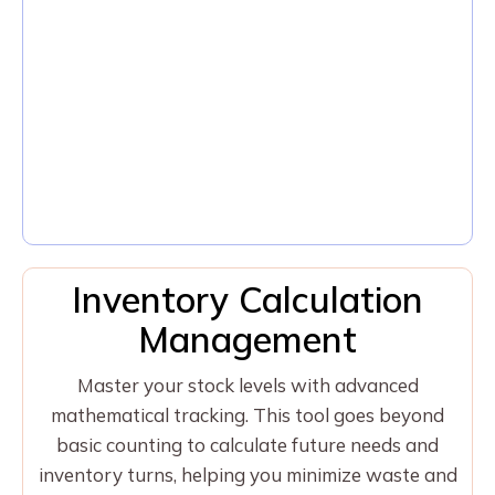
Inventory Calculation
Management
Master your stock levels with advanced
mathematical tracking. This tool goes beyond
basic counting to calculate future needs and
inventory turns, helping you minimize waste and