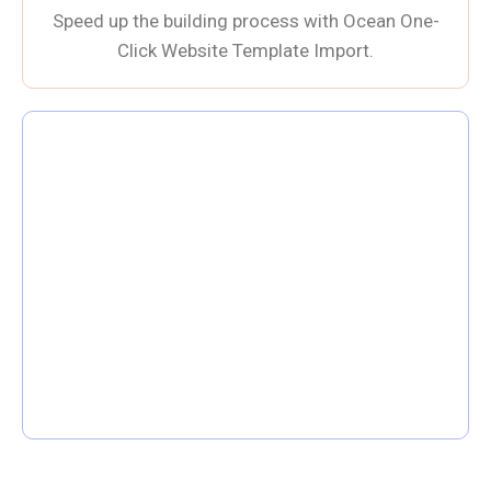
Speed up the building process with Ocean One-
Click Website Template Import.