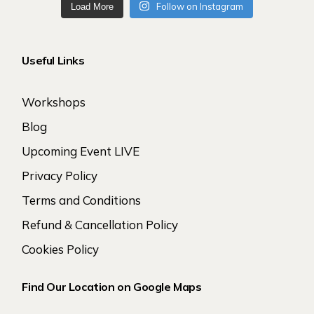
Follow on Instagram
Load More
Useful Links
Workshops
Blog
Upcoming Event LIVE
Privacy Policy
Terms and Conditions
Refund & Cancellation Policy
Cookies Policy
Find Our Location on Google Maps