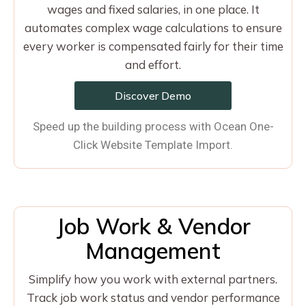
wages and fixed salaries, in one place. It
automates complex wage calculations to ensure
every worker is compensated fairly for their time
and effort.
Discover Demo
Speed up the building process with Ocean One-
Click Website Template Import.
Job Work & Vendor
Management
Simplify how you work with external partners.
Track job work status and vendor performance