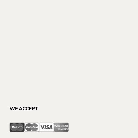
WE ACCEPT