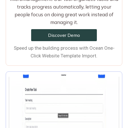
tracks progress automatically, letting your
people focus on doing great work instead of
managing it.
Discover Demo
Speed up the building process with Ocean One-
Click Website Template Import.