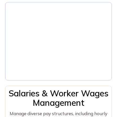
Salaries & Worker Wages
Management
Manage diverse pay structures, including hourly