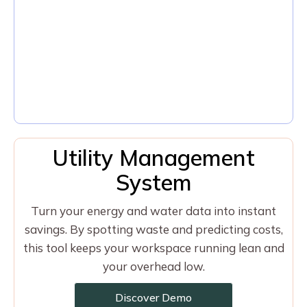
Utility Management
System
Turn your energy and water data into instant
savings. By spotting waste and predicting costs,
this tool keeps your workspace running lean and
your overhead low.
Discover Demo