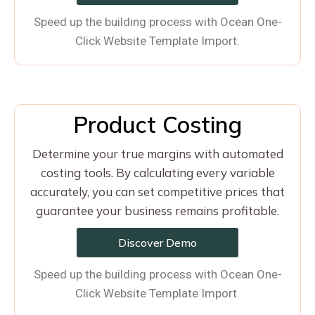
Speed up the building process with Ocean One-
Click Website Template Import.
Product Costing
Determine your true margins with automated
costing tools. By calculating every variable
accurately, you can set competitive prices that
guarantee your business remains profitable.
Discover Demo
Speed up the building process with Ocean One-
Click Website Template Import.