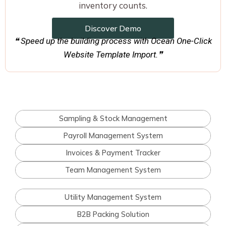
inventory counts.
Discover Demo
❝ Speed up the building process with Ocean One-Click
Website Template Import.❞
Sampling & Stock Management
Payroll Management System
Invoices & Payment Tracker
Team Management System
Utility Management System
B2B Packing Solution