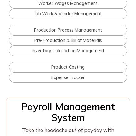
Worker Wages Management
Job Work & Vendor Management
Production Process Management
Pre-Production & Bill of Materials
Inventory Calculation Management
Product Costing
Expense Tracker
Payroll Management
System
Take the headache out of payday with