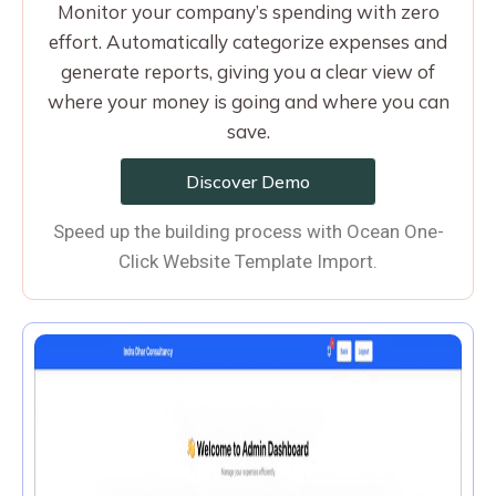
Monitor your company’s spending with zero
effort. Automatically categorize expenses and
generate reports, giving you a clear view of
where your money is going and where you can
save.
Discover Demo
Speed up the building process with Ocean One-
Click Website Template Import.