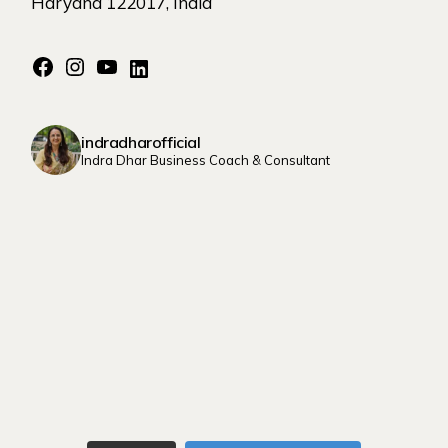
Haryana 122017, India
indradharofficial
Indra Dhar Business Coach & Consultant