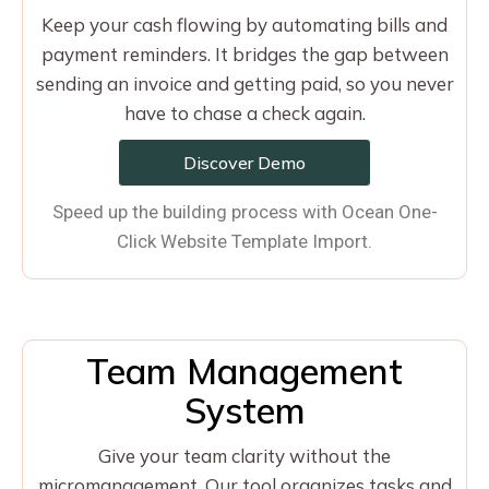
Keep your cash flowing by automating bills and
payment reminders. It bridges the gap between
sending an invoice and getting paid, so you never
have to chase a check again.
Discover Demo
Speed up the building process with Ocean One-
Click Website Template Import.
Team Management
System
Give your team clarity without the
micromanagement. Our tool organizes tasks and