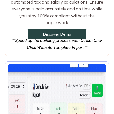
automated tax and salary calculations. Ensure
everyone is paid accurately and on time while
you stay 100% compliant without the
paperwork.
Discover Demo
❝ Speed up the building process with Ocean One-
Click Website Template Import.❞