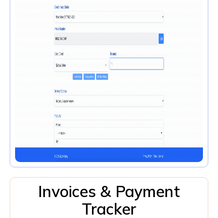
Invoices & Payment
Tracker