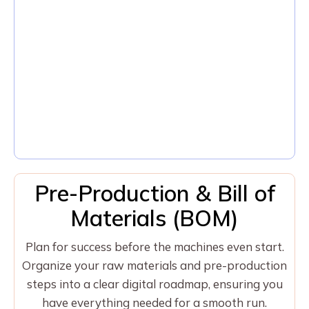
Pre-Production & Bill of
Materials (BOM)
Plan for success before the machines even start.
Organize your raw materials and pre-production
steps into a clear digital roadmap, ensuring you
have everything needed for a smooth run.