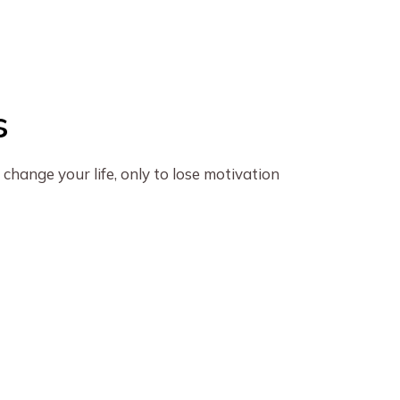
s
change your life, only to lose motivation