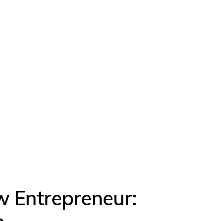
w Entrepreneur: