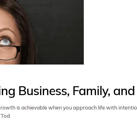
ing Business, Family, an
growth is achievable when you approach life with intention
 Tod