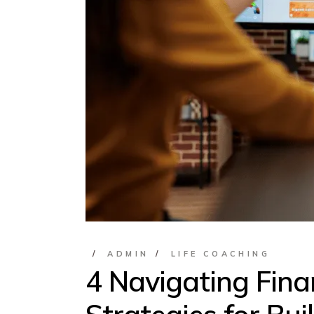
ADMIN
LIFE COACHING
4 Navigating Fina