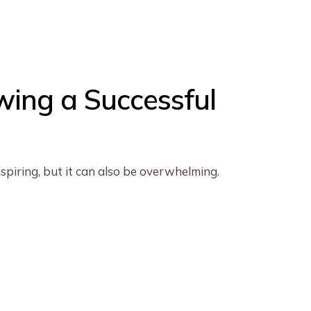
wing a Successful
piring, but it can also be overwhelming.