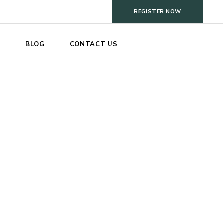
REGISTER NOW
S
BLOG
CONTACT US