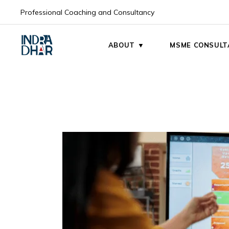
Skip
to
Professional Coaching and Consultancy
the
My Mission
content
My Vision
ABOUT ▼
MSME CONSULT
My Mission
My Vision