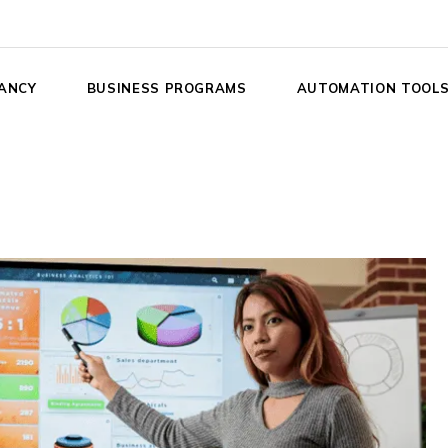
ANCY
BUSINESS PROGRAMS
AUTOMATION TOOL