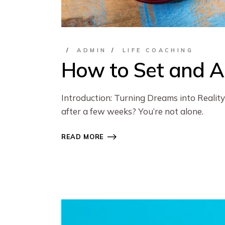
ADMIN
LIFE COACHING
How to Set and Ac
Introduction: Turning Dreams into Reality 
after a few weeks? You’re not alone.
READ MORE