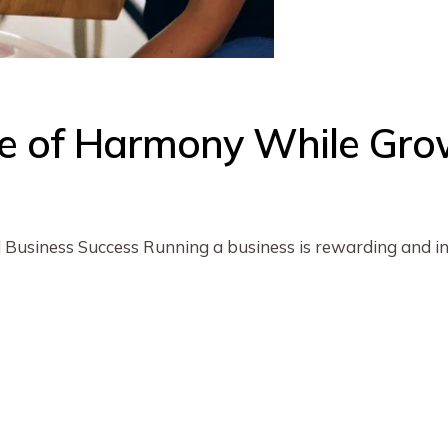
fe of Harmony While Gro
 Business Success Running a business is rewarding and ins