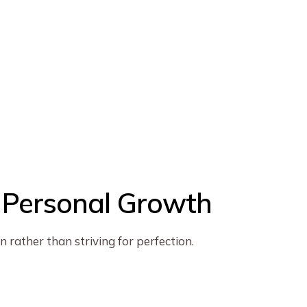
d Personal Growth
 rather than striving for perfection.