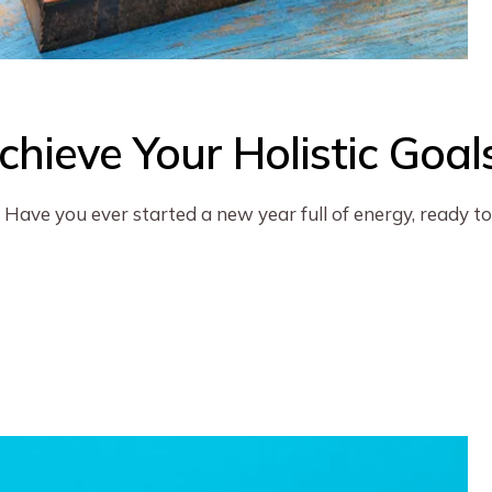
hieve Your Holistic Goal
Have you ever started a new year full of energy, ready to 