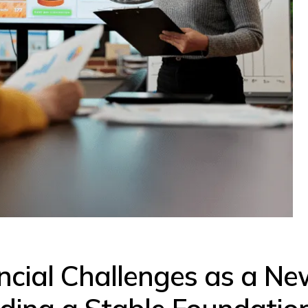
ncial Challenges as a Ne