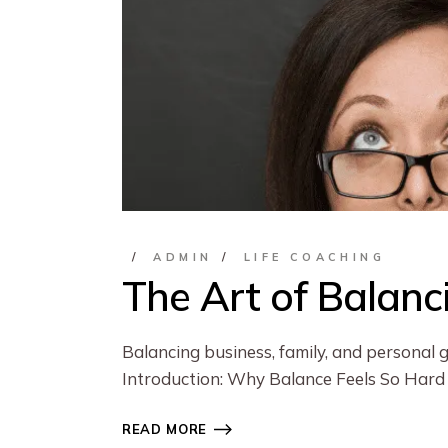
ADMIN
LIFE COACHING
The Art of Balanc
Balancing business, family, and personal 
Introduction: Why Balance Feels So Hard
READ MORE