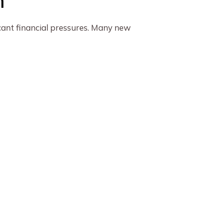
n
icant financial pressures. Many new