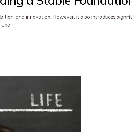
ilding a Stable Foundatio
bition, and innovation. However, it also introduces signif
alone