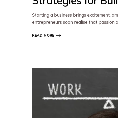
Strategies for Bu
Starting a business brings excitement, am
entrepreneurs soon realise that passion 
READ MORE