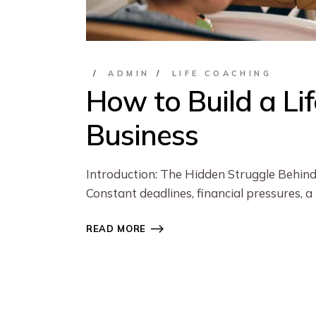
ADMIN
LIFE COACHING
How to Build a Li
Business
Introduction: The Hidden Struggle Behind
Constant deadlines, financial pressures, a
READ MORE