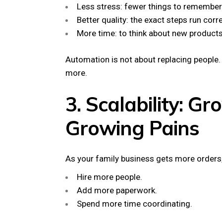
Less stress: fewer things to remember
Better quality: the exact steps run corr
More time: to think about new products
Automation is not about replacing people.
more.
3. Scalability: G
Growing Pains
As your family business gets more orders, 
Hire more people.
Add more paperwork.
Spend more time coordinating.