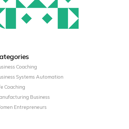
ategories
siness Coaching
usiness Systems Automation
fe Coaching
nufacturing Business
omen Entrepreneurs