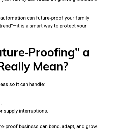
w automation can future‑proof your family
 trend”—it is a smart way to protect your
ture‑Proofing” a
Really Mean?
ess so it can handle:
.
r supply interruptions.
ure‑proof business can bend, adapt, and grow.