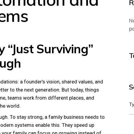
R
tems
No
pa
 “Just Surviving”
T
ough
dations: a founder’s vision, shared values, and
S
er to the next generation. But today, things
ne, teams work from different places, and
he world.
ough. To stay strong, a family business needs to
modern systems enable this. They speed up
 so your family can focus on growing instead of