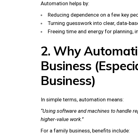
Automation helps by:
Reducing dependence on a few key peo
Turning guesswork into clear, data‑bas
Freeing time and energy for planning, in
2. Why Automati
Business (Especia
Business)
In simple terms, automation means:
“Using software and machines to handle rep
higher‑value work.”
For a family business, benefits include: