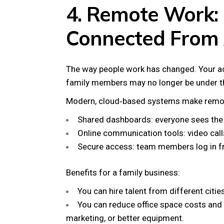
4. Remote Work:
Connected From
The way people work has changed. Your a
family members may no longer be under t
Modern, cloud‑based systems make remot
Shared dashboards: everyone sees the 
Online communication tools: video cal
Secure access: team members log in fr
Benefits for a family business:
You can hire talent from different citie
You can reduce office space costs and 
marketing, or better equipment.