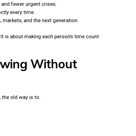
 and fewer urgent crises.
ectly every time.
, markets, and the next generation.
 It is about making each person’s time count
rowing Without
the old way is to: