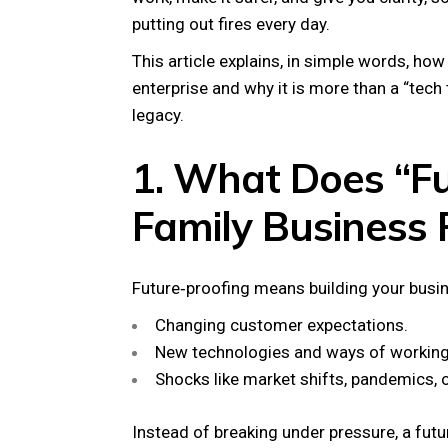
putting out fires every day.
This article explains, in simple words, ho
enterprise and why it is more than a “tech
legacy.
1. What Does “Fu
Family Business 
Future‑proofing means building your busin
Changing customer expectations.
New technologies and ways of working
Shocks like market shifts, pandemics, o
Instead of breaking under pressure, a fut