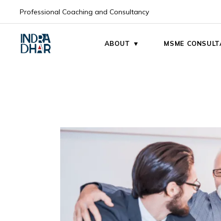
Professional Coaching and Consultancy
My Mission
My Vision
ABOUT ▼
MSME CONSULT
My Mission
My Vision