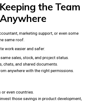
 Keeping the Team
 Anywhere
ccountant, marketing support, or even some
he same roof.
e work easier and safer:
same sales, stock, and project status.
ls, chats, and shared documents.
om anywhere with the right permissions.
s or even countries.
invest those savings in product development,