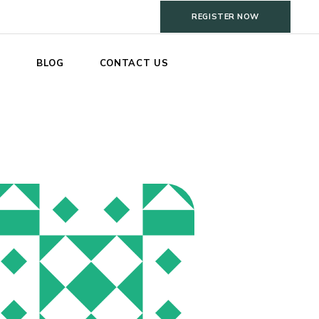
REGISTER NOW
S
BLOG
CONTACT US