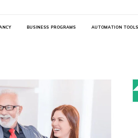
ANCY
BUSINESS PROGRAMS
AUTOMATION TOOL