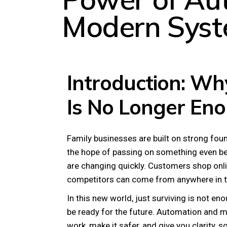
Modern Sys
Introduction: Why
Is No Longer En
Family businesses are built on strong foun
the hope of passing on something even bett
are changing quickly. Customers shop onli
competitors can come from anywhere in t
In this new world, just surviving is not en
be ready for the future. Automation and 
work, make it safer, and give you clarity,