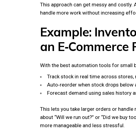
This approach can get messy and costly. A
handle more work without increasing effor
Example: Invento
an E‑Commerce F
With the best automation tools for small 
Track stock in real time across stores,
Auto‑reorder when stock drops below a 
Forecast demand using sales history a
This lets you take larger orders or handle
about “Will we run out?” or “Did we buy 
more manageable and less stressful.