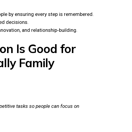
ple by ensuring every step is remembered.
ed decisions.
novation, and relationship‑building.
on Is Good for
lly Family
etitive tasks so people can focus on