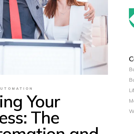
C
Bu
B
AUTOMATION
Li
ing Your
Ma
ess: The
W
tomation and