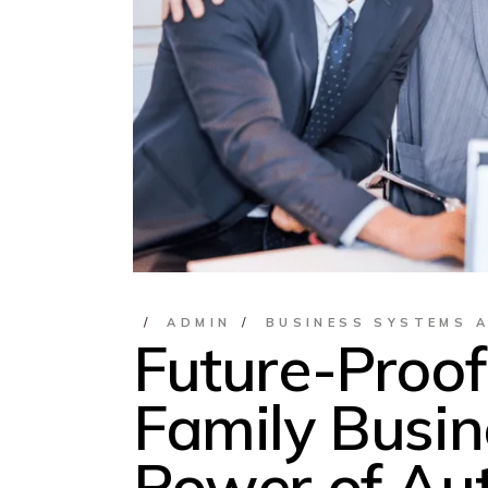
ADMIN
BUSINESS SYSTEMS 
Future-Proof
Family Busin
Power of Au