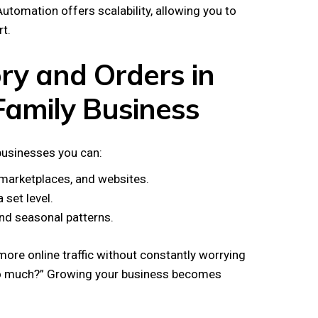
utomation offers scalability, allowing you to
t.
ry and Orders in
amily Business
businesses you can:
 marketplaces, and websites.
set level.
nd seasonal patterns.
 more online traffic without constantly worrying
too much?” Growing your business becomes