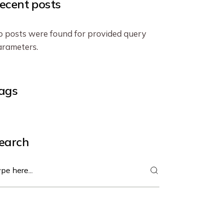
ecent posts
 posts were found for provided query
rameters.
ags
earch