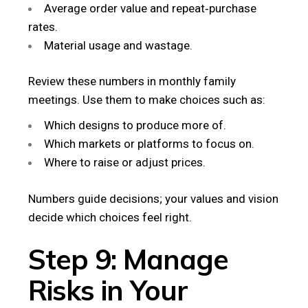
Average order value and repeat‑purchase
rates.
Material usage and wastage.
Review these numbers in monthly family
meetings. Use them to make choices such as:
Which designs to produce more of.
Which markets or platforms to focus on.
Where to raise or adjust prices.
Numbers guide decisions; your values and vision
decide which choices feel right.
Step 9: Manage
Risks in Your