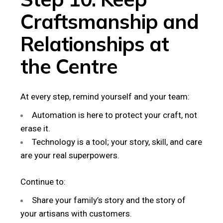
Craftsmanship and
Relationships at
the Centre
At every step, remind yourself and your team:
Automation is here to protect your craft, not
erase it.
Technology is a tool; your story, skill, and care
are your real superpowers.
Continue to:
Share your family’s story and the story of
your artisans with customers.