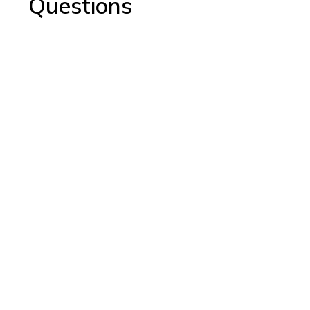
Questions