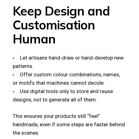
Keep Design and
Customisation
Human
Let artisans hand‑draw or hand‑develop new
patterns.
Offer custom colour combinations, names,
or motifs that machines cannot decide.
Use digital tools only to store and reuse
designs, not to generate all of them.
This ensures your products still “feel”
handmade, even if some steps are faster behind
the scenes.