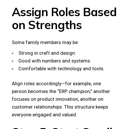
Assign Roles Based
on Strengths
Some family members may be:
Strong in craft and design.
Good with numbers and systems.
Comfortable with technology and tools.
Align roles accordingly—for example, one
person becomes the “ERP champion,” another
focuses on product innovation, another on
customer relationships. This structure keeps
everyone engaged and valued.