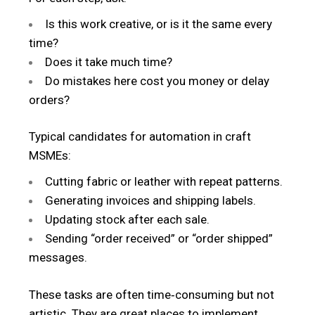
Is this work creative, or is it the same every
time?
Does it take much time?
Do mistakes here cost you money or delay
orders?
Typical candidates for automation in craft
MSMEs:
Cutting fabric or leather with repeat patterns.
Generating invoices and shipping labels.
Updating stock after each sale.
Sending “order received” or “order shipped”
messages.
These tasks are often time‑consuming but not
artistic. They are great places to implement