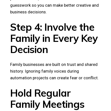
guesswork so you can make better creative and
business decisions.
Step 4: Involve the
Family in Every Key
Decision
Family businesses are built on trust and shared
history. Ignoring family voices during
automation projects can create fear or conflict.
Hold Regular
Family Meetings