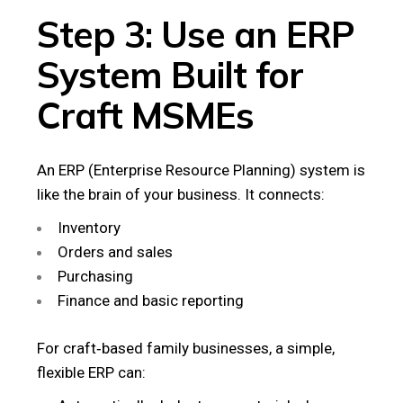
Step 3: Use an ERP
System Built for
Craft MSMEs
An ERP (Enterprise Resource Planning) system is
like the brain of your business. It connects:
Inventory
Orders and sales
Purchasing
Finance and basic reporting
For craft‑based family businesses, a simple,
flexible ERP can: