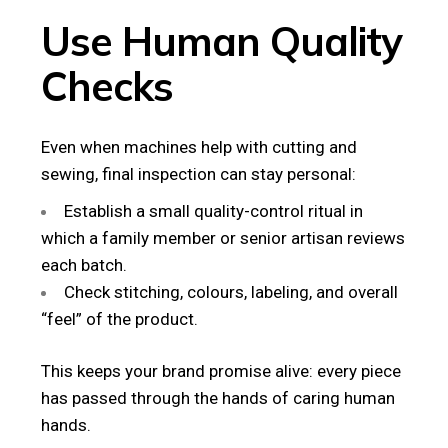
Use Human Quality
Checks
Even when machines help with cutting and
sewing, final inspection can stay personal:
Establish a small quality-control ritual in
which a family member or senior artisan reviews
each batch.
Check stitching, colours, labeling, and overall
“feel” of the product.
This keeps your brand promise alive: every piece
has passed through the hands of caring human
hands.