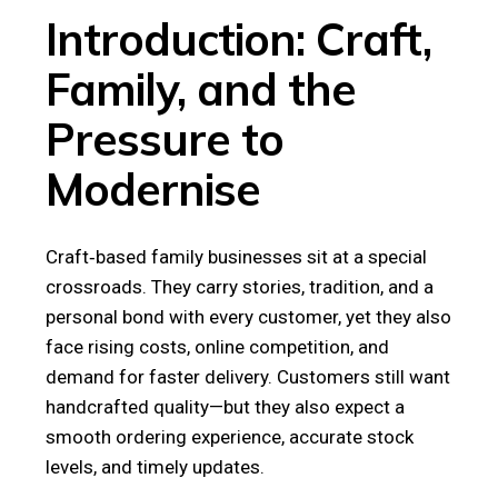
Introduction: Craft,
Family, and the
Pressure to
Modernise
Craft‑based family businesses sit at a special
crossroads. They carry stories, tradition, and a
personal bond with every customer, yet they also
face rising costs, online competition, and
demand for faster delivery. Customers still want
handcrafted quality—but they also expect a
smooth ordering experience, accurate stock
levels, and timely updates.