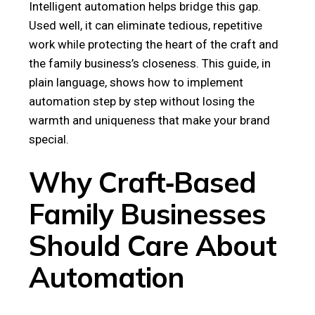
Intelligent automation helps bridge this gap.
Used well, it can eliminate tedious, repetitive
work while protecting the heart of the craft and
the family business’s closeness. This guide, in
plain language, shows how to implement
automation step by step without losing the
warmth and uniqueness that make your brand
special.
Why Craft‑Based
Family Businesses
Should Care About
Automation