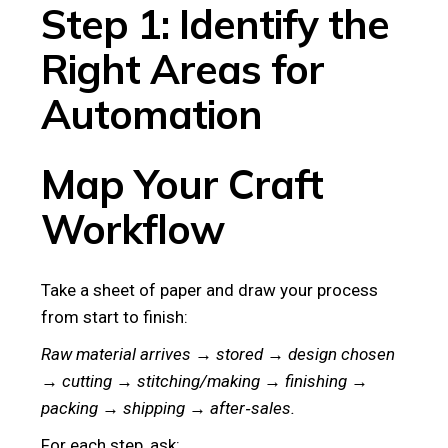
Step 1: Identify the
Right Areas for
Automation
Map Your Craft
Workflow
Take a sheet of paper and draw your process
from start to finish:
Raw material arrives → stored → design chosen
→ cutting → stitching/making → finishing →
packing → shipping → after‑sales.
For each step, ask: