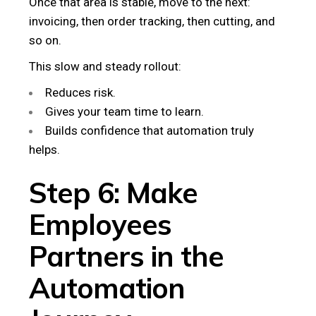
Once that area is stable, move to the next:
invoicing, then order tracking, then cutting, and
so on.
This slow and steady rollout:
Reduces risk.
Gives your team time to learn.
Builds confidence that automation truly
helps.
Step 6: Make
Employees
Partners in the
Automation