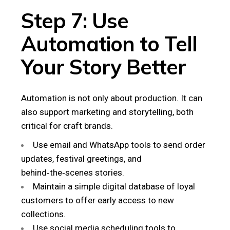
Step 7: Use
Automation to Tell
Your Story Better
Automation is not only about production. It can
also support marketing and storytelling, both
critical for craft brands.
Use email and WhatsApp tools to send order
updates, festival greetings, and
behind‑the‑scenes stories.
Maintain a simple digital database of loyal
customers to offer early access to new
collections.
Use social media scheduling tools to