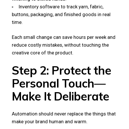
Inventory software to track yarn, fabric,
buttons, packaging, and finished goods in real
time.
Each small change can save hours per week and
reduce costly mistakes, without touching the
creative core of the product.
Step 2: Protect the
Personal Touch—
Make It Deliberate
Automation should never replace the things that
make your brand human and warm.