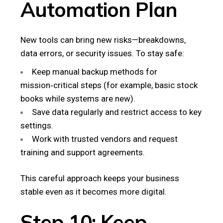
Automation Plan
New tools can bring new risks—breakdowns,
data errors, or security issues. To stay safe:
Keep manual backup methods for
mission‑critical steps (for example, basic stock
books while systems are new).
Save data regularly and restrict access to key
settings.
Work with trusted vendors and request
training and support agreements.
This careful approach keeps your business
stable even as it becomes more digital.
Step 10: Keep