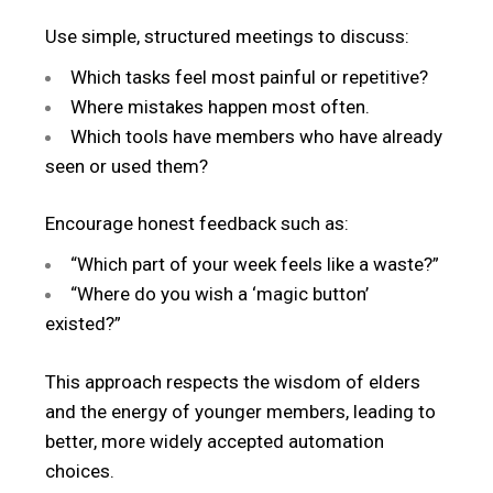
Use simple, structured meetings to discuss:
Which tasks feel most painful or repetitive?
Where mistakes happen most often.
Which tools have members who have already
seen or used them?
Encourage honest feedback such as:
“Which part of your week feels like a waste?”
“Where do you wish a ‘magic button’
existed?”
This approach respects the wisdom of elders
and the energy of younger members, leading to
better, more widely accepted automation
choices.