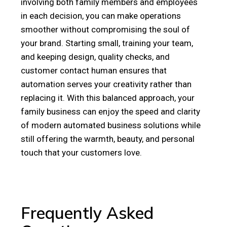
involving both family members and employees
in each decision, you can make operations
smoother without compromising the soul of
your brand. Starting small, training your team,
and keeping design, quality checks, and
customer contact human ensures that
automation serves your creativity rather than
replacing it. With this balanced approach, your
family business can enjoy the speed and clarity
of modern automated business solutions while
still offering the warmth, beauty, and personal
touch that your customers love.
Frequently Asked