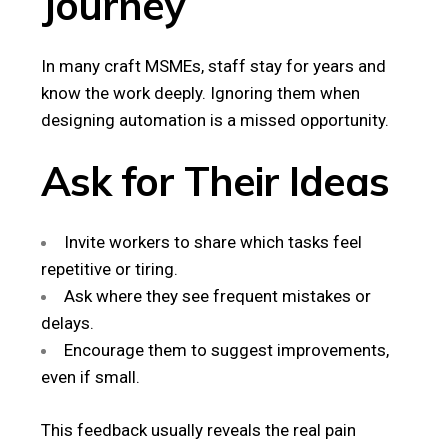
Journey
In many craft MSMEs, staff stay for years and
know the work deeply. Ignoring them when
designing automation is a missed opportunity.
Ask for Their Ideas
Invite workers to share which tasks feel
repetitive or tiring.
Ask where they see frequent mistakes or
delays.
Encourage them to suggest improvements,
even if small.
This feedback usually reveals the real pain