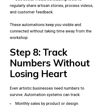
regularly share artisan stories, process videos,
and customer feedback.
These automations keep you visible and
connected without taking time away from the
workshop.
Step 8: Track
Numbers Without
Losing Heart
Even artistic businesses need numbers to
survive. Automation systems can track:
Monthly sales by product or design.