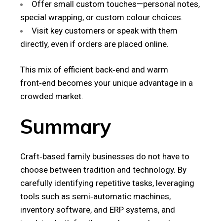
Offer small custom touches—personal notes,
special wrapping, or custom colour choices.
Visit key customers or speak with them
directly, even if orders are placed online.
This mix of efficient back‑end and warm
front‑end becomes your unique advantage in a
crowded market.
Summary
Craft‑based family businesses do not have to
choose between tradition and technology. By
carefully identifying repetitive tasks, leveraging
tools such as semi‑automatic machines,
inventory software, and ERP systems, and