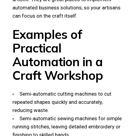
automated business solutions, so your artisans
can focus on the craft itself.
Examples of
Practical
Automation in a
Craft Workshop
Semi‑automatic cutting machines to cut
repeated shapes quickly and accurately,
reducing waste.
Semi‑automatic sewing machines for simple
running stitches, leaving detailed embroidery or
finishing to skilled hands.