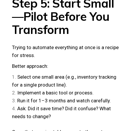
Step 5: Start Small
—Pilot Before You
Transform
Trying to automate everything at once is a recipe
for stress.
Better approach:
Select one small area (e.g., inventory tracking
for a single product line).
Implement a basic tool or process.
Run it for 1–3 months and watch carefully.
Ask: Did it save time? Did it confuse? What
needs to change?