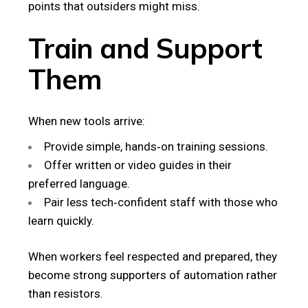
points that outsiders might miss.
Train and Support
Them
When new tools arrive:
Provide simple, hands‑on training sessions.
Offer written or video guides in their
preferred language.
Pair less tech‑confident staff with those who
learn quickly.
When workers feel respected and prepared, they
become strong supporters of automation rather
than resistors.