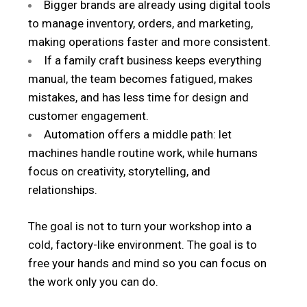
Bigger brands are already using digital tools
to manage inventory, orders, and marketing,
making operations faster and more consistent.
If a family craft business keeps everything
manual, the team becomes fatigued, makes
mistakes, and has less time for design and
customer engagement.
Automation offers a middle path: let
machines handle routine work, while humans
focus on creativity, storytelling, and
relationships.
The goal is not to turn your workshop into a
cold, factory-like environment. The goal is to
free your hands and mind so you can focus on
the work only you can do.