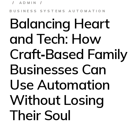
ADMIN
BUSINESS SYSTEMS AUTOMATION
Balancing Heart
and Tech: How
Craft‑Based Family
Businesses Can
Use Automation
Without Losing
Their Soul