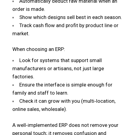
Automatically deduct raw material when an
order is made.
Show which designs sell best in each season.
Track cash flow and profit by product line or
market.
When choosing an ERP:
Look for systems that support small
manufacturers or artisans, not just large
factories.
Ensure the interface is simple enough for
family and staff to learn.
Check it can grow with you (multi‑location,
online sales, wholesale).
A well‑implemented ERP does not remove your
personal touch; it removes confusion and