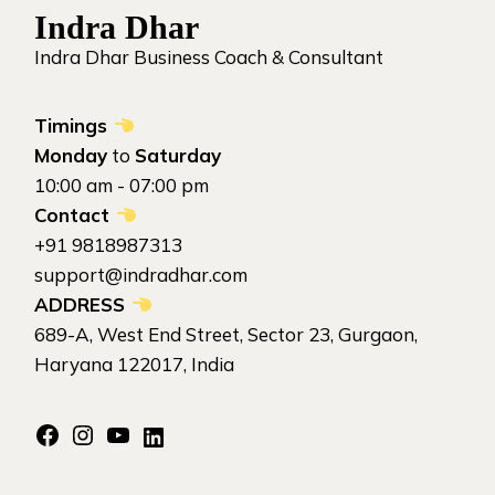
Indra Dhar
Indra Dhar Business Coach & Consultant
Timings
Monday
to
Saturday
10:00 am - 07:00 pm
Contact
+91 9818987313
support@indradhar.com
ADDRESS
689-A, West End Street, Sector 23, Gurgaon,
Haryana 122017, India
Facebook
Instagram
YouTube
LinkedIn