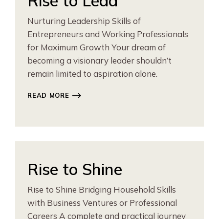
Rise to Lead
Nurturing Leadership Skills of
Entrepreneurs and Working Professionals
for Maximum Growth Your dream of
becoming a visionary leader shouldn’t
remain limited to aspiration alone.
READ MORE
Rise to Shine
Rise to Shine Bridging Household Skills
with Business Ventures or Professional
Careers A complete and practical journey