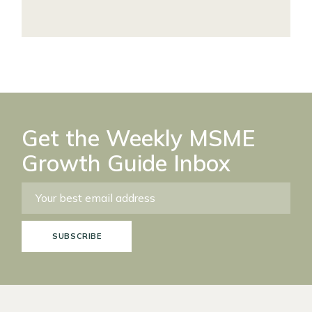
Get the Weekly MSME
Growth Guide Inbox
SUBSCRIBE