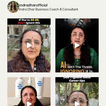
indradharofficial
Indra Dhar Business Coach & Consultant