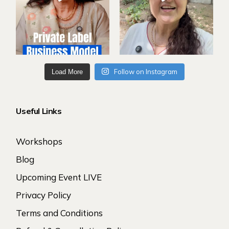
Follow on Instagram
Load More
Useful Links
Workshops
Blog
Upcoming Event LIVE
Privacy Policy
Terms and Conditions