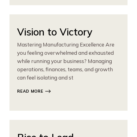
Vision to Victory
Mastering Manufacturing Excellence Are
you feeling overwhelmed and exhausted
while running your business? Managing
operations, finances, teams, and growth
can feel isolating and st
READ MORE