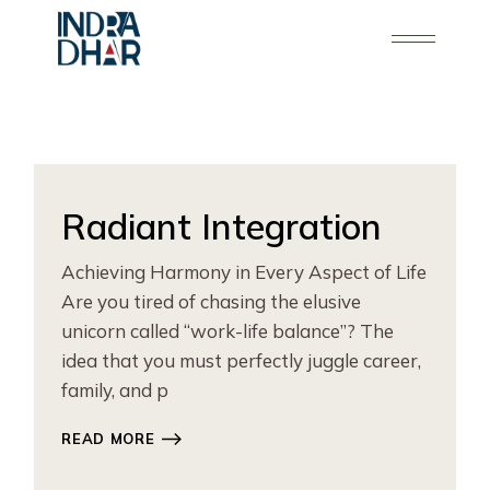
Skip
to
the
content
Radiant Integration
Achieving Harmony in Every Aspect of Life
Are you tired of chasing the elusive
unicorn called “work-life balance”? The
idea that you must perfectly juggle career,
family, and p
READ MORE