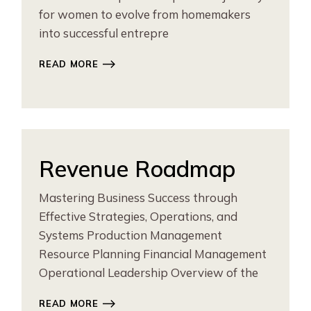
for women to evolve from homemakers
into successful entrepre
READ MORE
Revenue Roadmap
Mastering Business Success through
Effective Strategies, Operations, and
Systems Production Management
Resource Planning Financial Management
Operational Leadership Overview of the
READ MORE