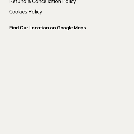
Refund & Cancellation Policy
Cookies Policy
Find Our Location on Google Maps