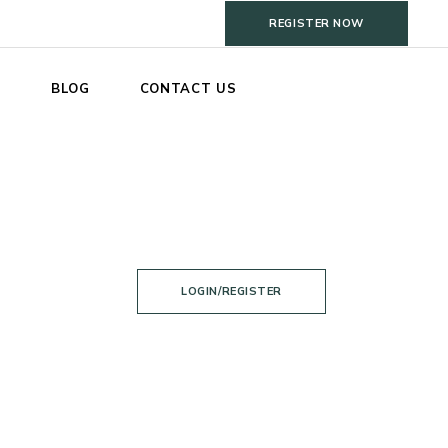
REGISTER NOW
S
BLOG
CONTACT US
LOGIN/REGISTER