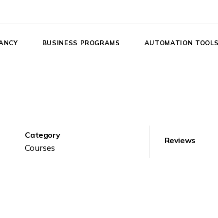
ANCY
BUSINESS PROGRAMS
AUTOMATION TOOL
Category
Reviews
Courses