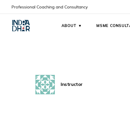
Skip
to
Professional Coaching and Consultancy
the
My Mission
content
My Vision
ABOUT ▼
MSME CONSULT
My Mission
My Vision
Instructor