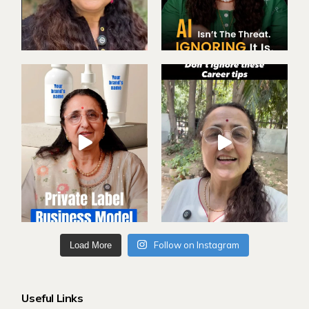
Follow on Instagram
Load More
Useful Links