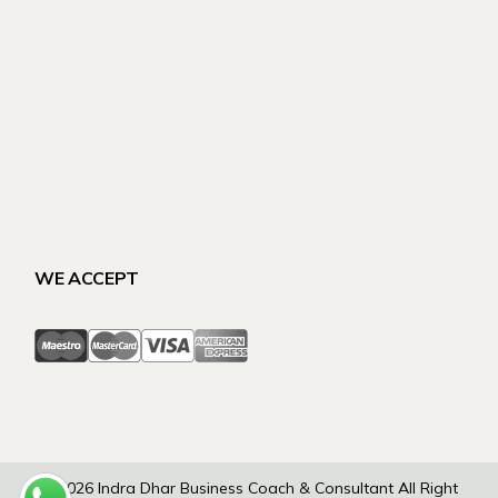
WE ACCEPT
© 2026
Indra Dhar Business Coach & Consultant
All Right