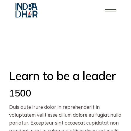
Skip
to
the
content
Learn to be a leader
1500
Duis aute irure dolor in reprehenderit in
voluptatem velit esse cillum dolore eu fugiat nulla
pariatur. Excepteur sint occaecat cupidatat non
proident, sunt in culpa qui officia deserunt mollit