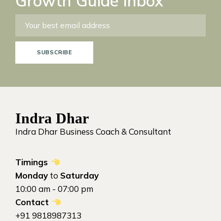
Growth Guide Inbox
SUBSCRIBE
Indra Dhar
Indra Dhar Business Coach & Consultant
Timings
Monday
to
Saturday
10:00 am - 07:00 pm
Contact
+91 9818987313