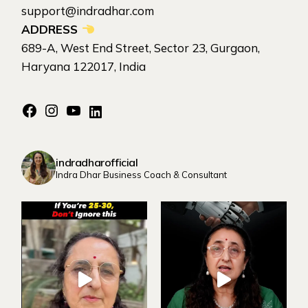
support@indradhar.com
ADDRESS
689-A, West End Street, Sector 23, Gurgaon,
Haryana 122017, India
Facebook
Instagram
YouTube
LinkedIn
indradharofficial
Indra Dhar Business Coach & Consultant