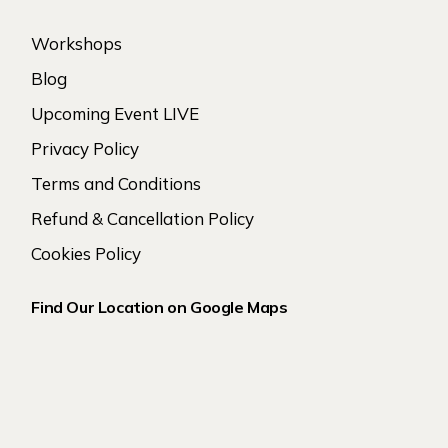
Workshops
Blog
Upcoming Event LIVE
Privacy Policy
Terms and Conditions
Refund & Cancellation Policy
Cookies Policy
Find Our Location on Google Maps