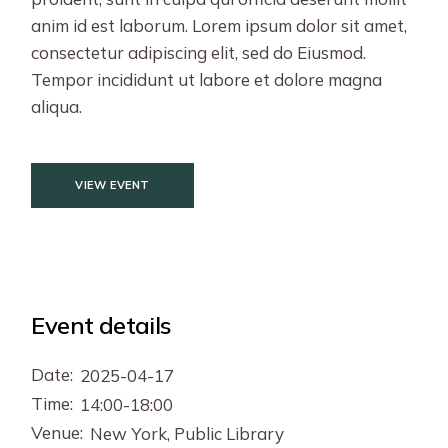
anim id est laborum. Lorem ipsum dolor sit amet,
consectetur adipiscing elit, sed do Eiusmod.
Tempor incididunt ut labore et dolore magna
aliqua.
VIEW EVENT
Event details
Date:
2025-04-17
Time:
14:00-18:00
Venue:
New York, Public Library