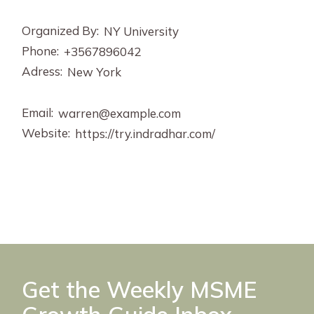
Organized By:
NY University
Phone:
+3567896042
Adress:
New York
Email:
warren@example.com
Website:
https://try.indradhar.com/
Get the Weekly MSME